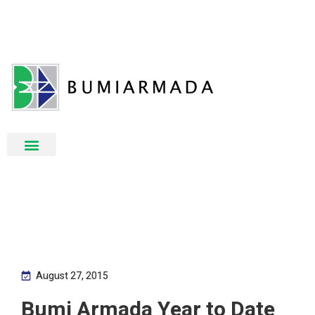
August 27, 2015
Bumi Armada Year to Date