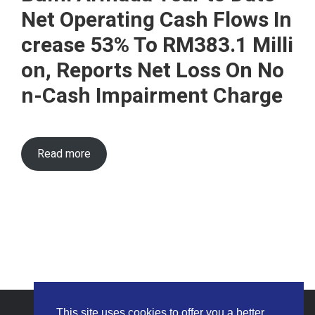
Net Operating Cash Flows In
crease 53% To RM383.1 Milli
on, Reports Net Loss On No
n-Cash Impairment Charge
Read more
This site uses cookies to offer you a better