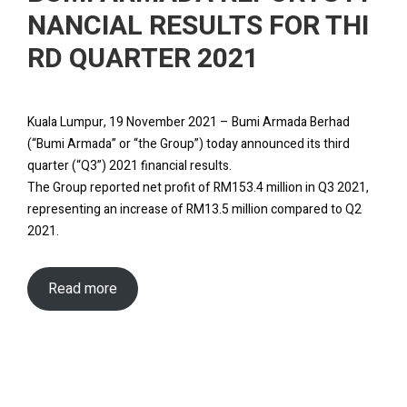
NANCIAL RESULTS FOR THI
RD QUARTER 2021
Kuala Lumpur, 19 November 2021 – Bumi Armada Berhad
(“Bumi Armada” or “the Group”) today announced its third
quarter (“Q3”) 2021 financial results.
The Group reported net profit of RM153.4 million in Q3 2021,
representing an increase of RM13.5 million compared to Q2
2021.
Read more