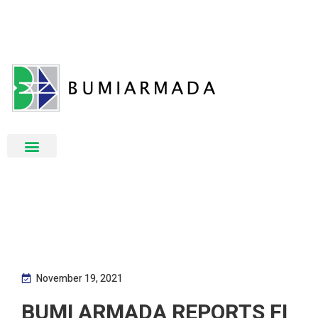
November 19, 2021
BUMI ARMADA REPORTS FI