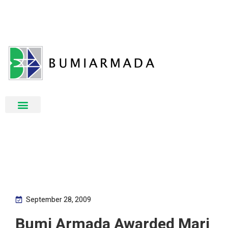
September 28, 2009
Bumi Armada Awarded Mari