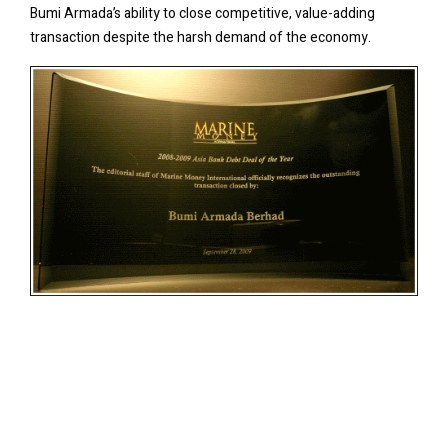
Bumi Armada’s ability to close competitive, value-adding
transaction despite the harsh demand of the economy.