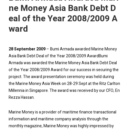
ne Money Asia Bank Debt D
eal of the Year 2008/2009 A
ward
28 September 2009
– Bumi Armada awarded Marine Money
Asia Bank Debt Deal of the Year 2008/2009 AwardBumi
Armada was awarded the Marine Money Asia Bank Debt Deal
of the Year 2008/2009 Award for our success in securing the
project. The award presentation ceremony was held during
the Marine Money Asia Week on 28-29 Sept at the Ritz Carlton
Millennia in Singapore. The award was received by our CFO, En
Rezza Hassan.
Marine Money is a provider of maritime finance transactional
information and maritime company analysis through the
monthly magazine, Marine Money was highly impressed by