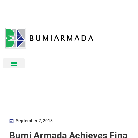
September 7, 2018
Bumi Armada Achieves Fina