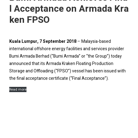
l Acceptance on Armada Kra
ken FPSO
Kuala Lumpur, 7 September 2018
– Malaysia-based
international offshore energy facilities and services provider
Bumi Armada Berhad (“Bumi Armada” or “the Group”) today
announced that its Armada Kraken Floating Production
Storage and Offloading (“FPSO”) vessel has been issued with
the final acceptance certificate (“Final Acceptance”).
Read more