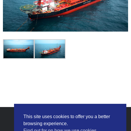
This site uses cookies to offer you a better
browsing experience.
Find out for on how we use cookies.