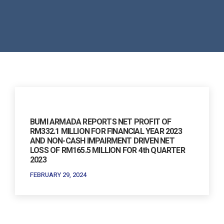
BUMI ARMADA REPORTS NET PROFIT OF
RM332.1 MILLION FOR FINANCIAL YEAR 2023
AND NON-CASH IMPAIRMENT DRIVEN NET
LOSS OF RM165.5 MILLION FOR 4th QUARTER
2023
FEBRUARY 29, 2024