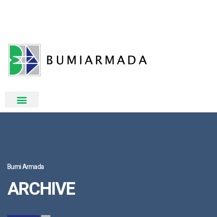
Bumi Armada
ARCHIVE