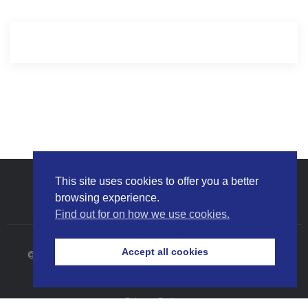
This site uses cookies to offer you a better
browsing experience.
Find out for on how we use cookies.
Accept all cookies
© 2026 Bumi Armada Berhad (Company No. 199501041194
(370398-X)). All Rights Reserved.
Privacy Policy